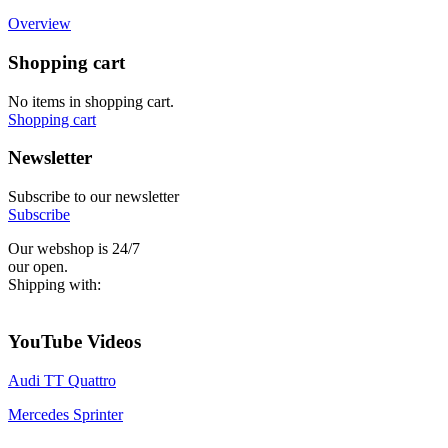
Overview
Shopping cart
No items in shopping cart.
Shopping cart
Newsletter
Subscribe to our newsletter
Subscribe
Our webshop is 24/7
our open.
Shipping with:
YouTube Videos
Audi TT Quattro
Mercedes Sprinter