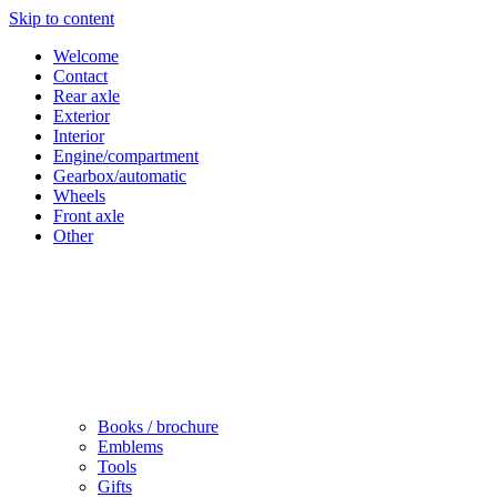
Skip to content
Welcome
Contact
Rear axle
Exterior
Interior
Engine/compartment
Gearbox/automatic
Wheels
Front axle
Other
Books / brochure
Emblems
Tools
Gifts