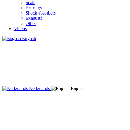
Seals
Bearings
Shock absorbers
Exhausts
Other
Videos
English
Nederlands
English