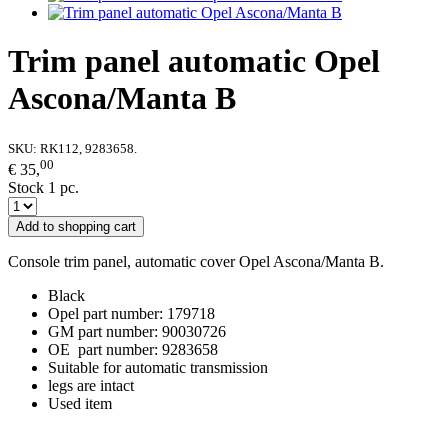
Trim panel automatic Opel
Ascona/Manta B
SKU:
RK112, 9283658.
00
€ 35,
Stock 1 pc.
Add to shopping cart
Console trim panel, automatic cover Opel Ascona/Manta B.
Black
Opel part number: 179718
GM part number: 90030726
OE part number: 9283658
Suitable for automatic transmission
legs are intact
Used item