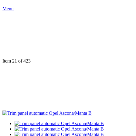
Menu
Item 21 of 423