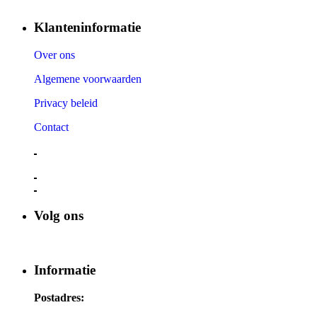
Klanteninformatie
Over ons
Algemene voorwaarden
Privacy beleid
Contact
Volg ons
Informatie
Postadres: