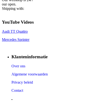
our open.
Shipping with:
YouTube Videos
Audi TT Quattro
Mercedes Sprinter
Klanteninformatie
Over ons
Algemene voorwaarden
Privacy beleid
Contact