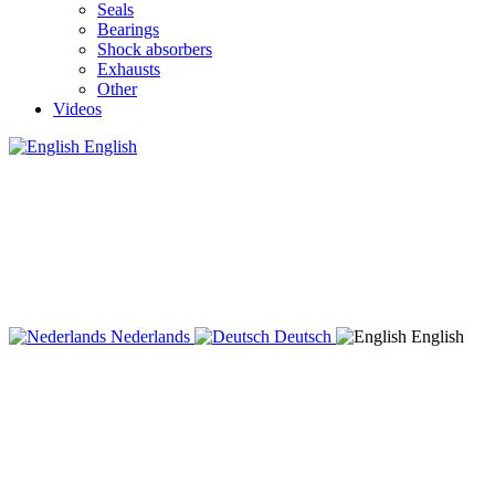
Seals
Bearings
Shock absorbers
Exhausts
Other
Videos
English
Nederlands
Deutsch
English