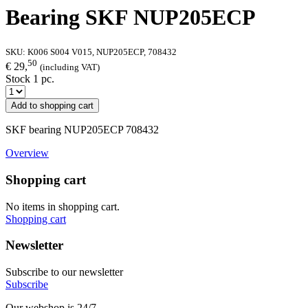
Bearing SKF NUP205ECP
SKU:
K006 S004 V015, NUP205ECP, 708432
50
€ 29,
(including VAT)
Stock 1 pc.
Add to shopping cart
SKF bearing NUP205ECP 708432
Overview
Shopping cart
No items in shopping cart.
Shopping cart
Newsletter
Subscribe to our newsletter
Subscribe
Our webshop is 24/7