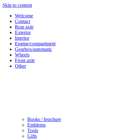
Skip to content
Welcome
Contact
Rear axle
Exterior
Interior
Engine/compartment
Gearbox/automatic
Wheels
Front axle
Other
Books / brochure
Emblems
Tools
Gifts