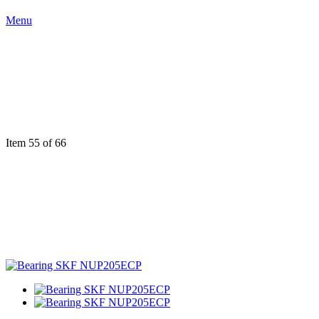
Menu
Item 55 of 66