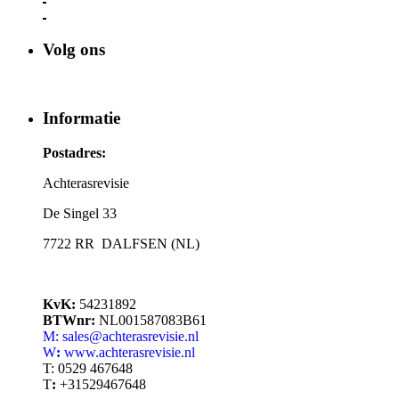
Volg ons
Informatie
Postadres:
Achterasrevisie
De Singel 33
7722 RR DALFSEN (NL)
KvK:
54231892
BTWnr:
NL001587083B61
M: sales@achterasrevisie.nl
W
:
www.achterasrevisie.nl
T:
0529 467648
T
:
+31529467648