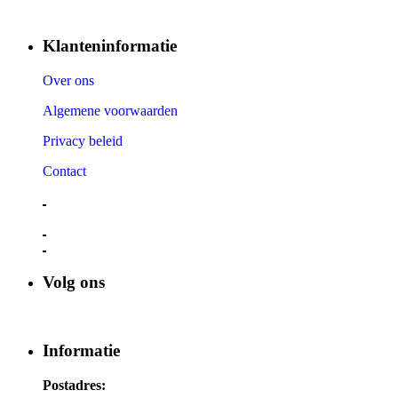
Klanteninformatie
Over ons
Algemene voorwaarden
Privacy beleid
Contact
Volg ons
Informatie
Postadres: