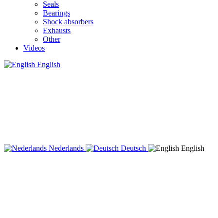
Seals
Bearings
Shock absorbers
Exhausts
Other
Videos
English
Nederlands
Deutsch
English