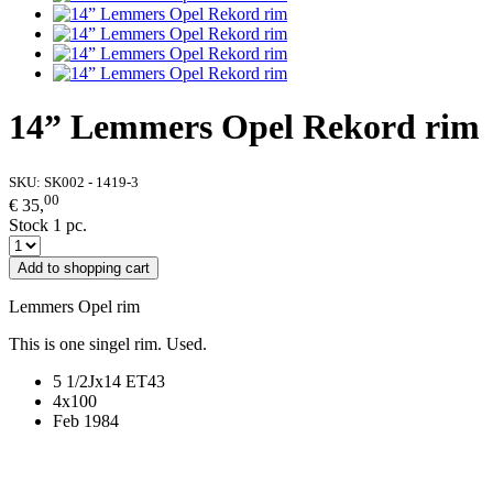
14” Lemmers Opel Rekord rim
SKU:
SK002 - 1419-3
00
€ 35,
Stock 1 pc.
Add to shopping cart
Lemmers Opel rim
This is one singel rim. Used.
5 1/2Jx14 ET43
4x100
Feb 1984