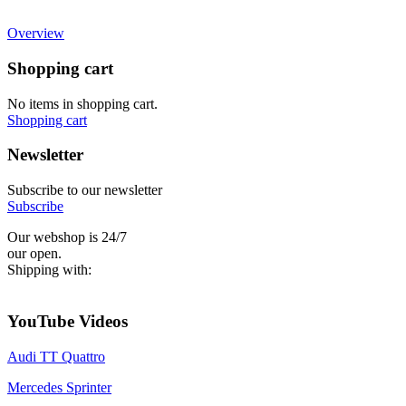
Overview
Shopping cart
No items in shopping cart.
Shopping cart
Newsletter
Subscribe to our newsletter
Subscribe
Our webshop is 24/7
our open.
Shipping with:
YouTube Videos
Audi TT Quattro
Mercedes Sprinter