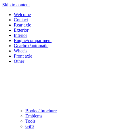
Skip to content
Welcome
Contact
Rear axle
Exterior
Interior
Engine/compartment
Gearbox/automatic
Wheels
Front axle
Other
Books / brochure
Emblems
Tools
Gifts