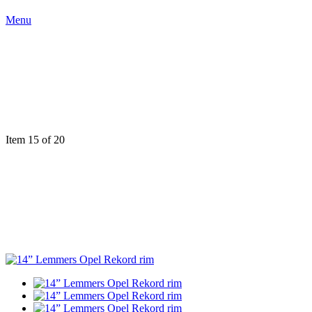
Menu
Item 15 of 20