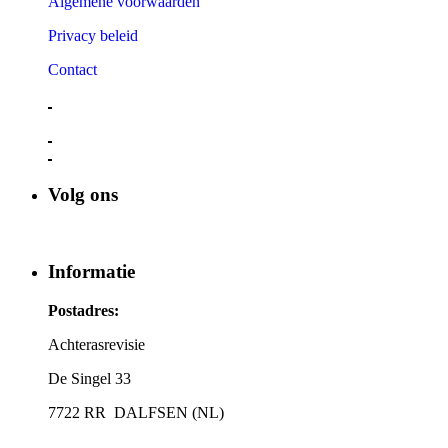
Algemene voorwaarden
Privacy beleid
Contact
Volg ons
Informatie
Postadres:
Achterasrevisie
De Singel 33
7722 RR DALFSEN (NL)