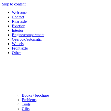
Skip to content
Welcome
Contact
Rear axle
Exterior
Interior
Engine/compartment
Gearbox/automatic
Wheels
Front axle
Other
Books / brochure
Emblems
Tools
Gifts