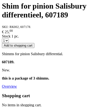
Shim for pinion Salisbury
differentieel, 607189
SKU:
RK002, 607178.
00
€ 25,
Stock 1 pc.
Add to shopping cart
Shimms for pinion Salisbury differential.
607189.
New.
this is a package of 3 shimms.
Overview
Shopping cart
No items in shopping cart.