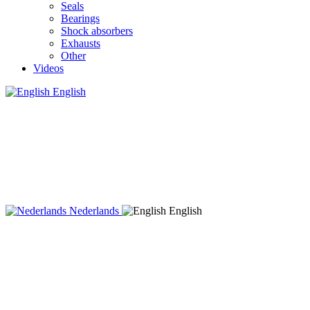
Seals
Bearings
Shock absorbers
Exhausts
Other
Videos
English
Nederlands
English