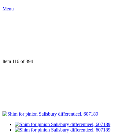
Menu
Item 116 of 394