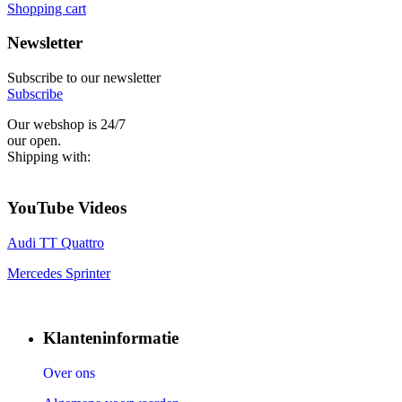
Shopping cart
Newsletter
Subscribe to our newsletter
Subscribe
Our webshop is 24/7
our open.
Shipping with:
YouTube Videos
Audi TT Quattro
Mercedes Sprinter
Klanteninformatie
Over ons