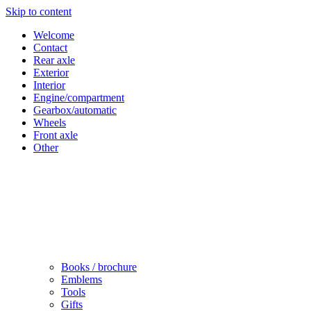
Skip to content
Welcome
Contact
Rear axle
Exterior
Interior
Engine/compartment
Gearbox/automatic
Wheels
Front axle
Other
Books / brochure
Emblems
Tools
Gifts