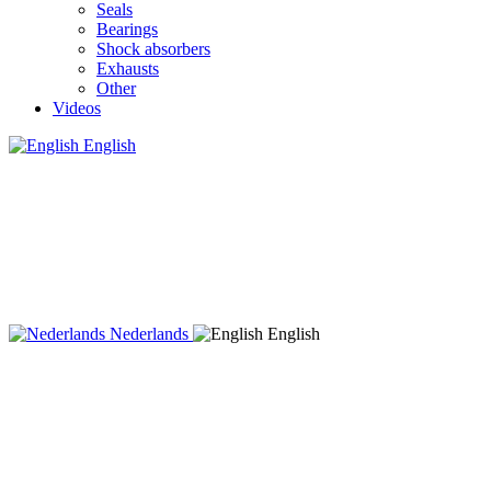
Seals
Bearings
Shock absorbers
Exhausts
Other
Videos
English
Nederlands
English