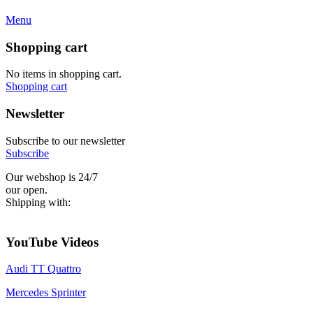
Menu
Shopping cart
No items in shopping cart.
Shopping cart
Newsletter
Subscribe to our newsletter
Subscribe
Our webshop is 24/7
our open.
Shipping with:
YouTube Videos
Audi TT Quattro
Mercedes Sprinter