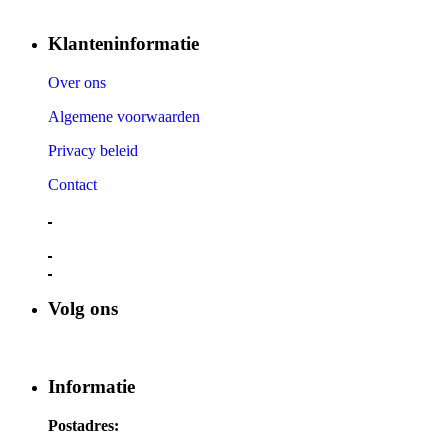
Klanteninformatie
Over ons
Algemene voorwaarden
Privacy beleid
Contact
Volg ons
Informatie
Postadres: