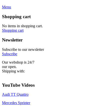
Menu
Shopping cart
No items in shopping cart.
Shopping cart
Newsletter
Subscribe to our newsletter
Subscribe
Our webshop is 24/7
our open.
Shipping with:
YouTube Videos
Audi TT Quattro
Mercedes Sprinter