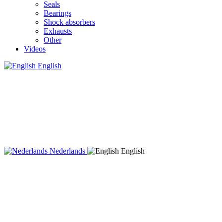
Seals
Bearings
Shock absorbers
Exhausts
Other
Videos
English
Nederlands
English