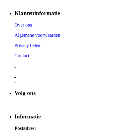
Klanteninformatie
Over ons
Algemene voorwaarden
Privacy beleid
Contact
Volg ons
Informatie
Postadres: