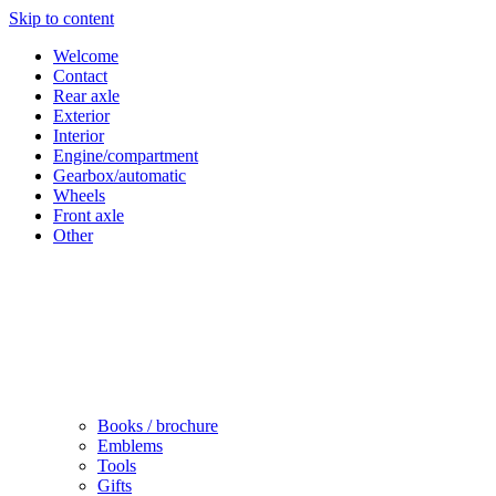
Skip to content
Welcome
Contact
Rear axle
Exterior
Interior
Engine/compartment
Gearbox/automatic
Wheels
Front axle
Other
Books / brochure
Emblems
Tools
Gifts